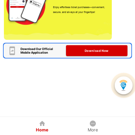
Download Our Official
Download Now
Mobile Application
Home
More