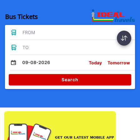
Bus Tickets
FROM
TO
09-08-2026
Today
Tomorrow
Search