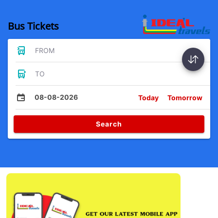
Bus Tickets
FROM
TO
08-08-2026
Today
Tomorrow
Search