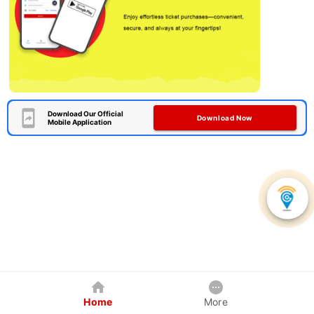
Download Our Official
Download Now
Mobile Application
Home
More