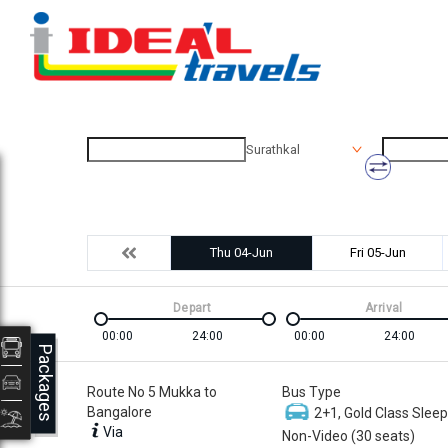
Surathkal
Thu 04-Jun
Fri 05-Jun
Depart
Arrival
00:00
24:00
00:00
24:00
Packages
Route No 5 Mukka to
Bus Type
Bangalore
2+1, Gold Class Sleep
Via
Non-Video (30 seats)