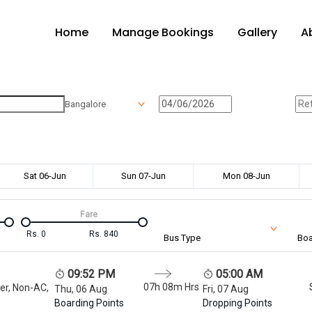
Home
Manage Bookings
Gallery
A
Bangalore
Sat 06-Jun
Sun 07-Jun
Mon 08-Jun
Fare
Rs.
0
Rs.
840
Bus Type
Boa
09:52 PM
05:00 AM
07h 08m
Hrs
er, Non-AC,
Thu, 06 Aug
Fri, 07 Aug
Boarding Points
Dropping Points