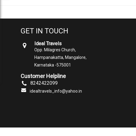
GET IN TOUCH
Ideal Travels
Opp. Milagres Church,
Hampanakatta, Mangalore,
Karnataka -575001
Customer Helpline
8242422099
idealtravels_info@yahoo.in