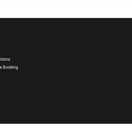
itions
e Booking