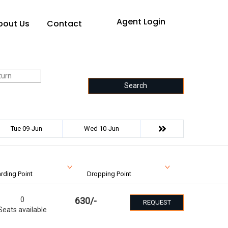
Agent Login
bout Us
Contact
Search
Tue 09-Jun
Wed 10-Jun
rding Point
Dropping Point
0
630
/-
REQUEST
Seats available