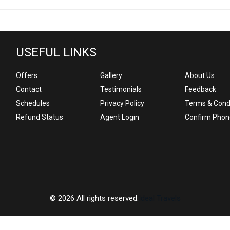
USEFUL LINKS
Offers
Gallery
About Us
Contact
Testimonials
Feedback
Schedules
Privacy Policy
Terms & Cond
Refund Status
Agent Login
Confirm Phon
© 2026 All rights reserved.
Ideal Travels