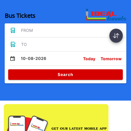
Bus Tickets
FROM
TO
10-08-2026
Today
Tomorrow
Search