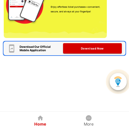
Download Our Official
Download Now
Mobile Application
Home
More