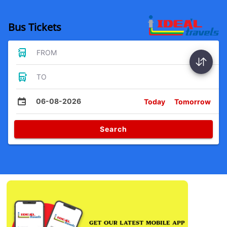
Bus Tickets
FROM
TO
06-08-2026
Today
Tomorrow
Search