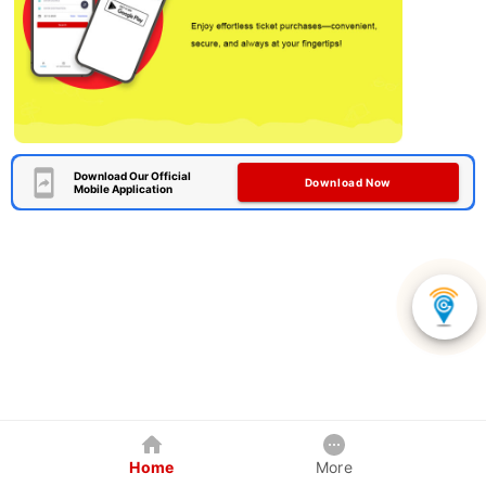
Download Our Official
Download Now
Mobile Application
Home
More