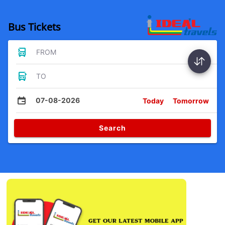
Bus Tickets
FROM
TO
07-08-2026
Today
Tomorrow
Search