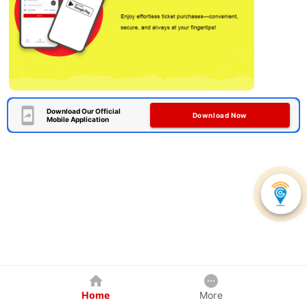
Download Our Official
Download Now
Mobile Application
Home
More