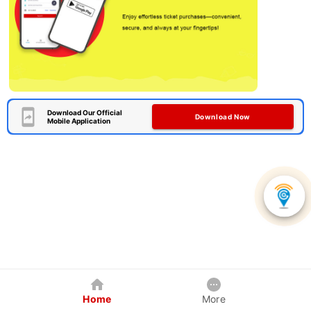
Download Our Official
Download Now
Mobile Application
Home
More