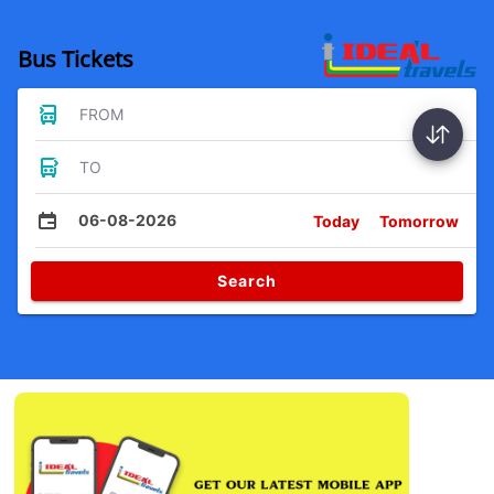
Bus Tickets
FROM
TO
06-08-2026
Today
Tomorrow
Search