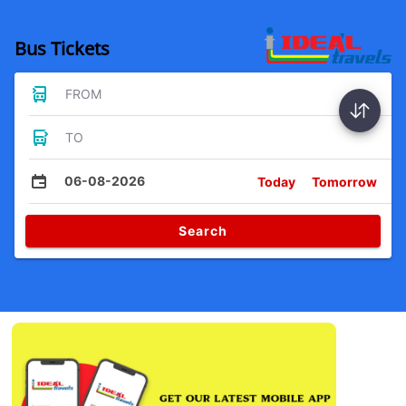
Bus Tickets
FROM
TO
06-08-2026
Today
Tomorrow
Search