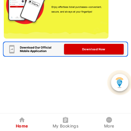
Download Our Official
Download Now
Mobile Application
Home
My Bookings
More