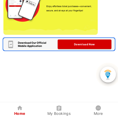
Download Our Official
Download Now
Mobile Application
Home
My Bookings
More