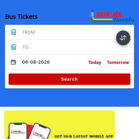
Bus Tickets
FROM
TO
06-08-2026
Today
Tomorrow
Search