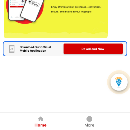
Download Our Official
Download Now
Mobile Application
Home
More