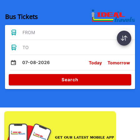
Bus Tickets
FROM
TO
07-08-2026
Today
Tomorrow
Search