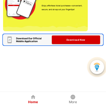
Download Our Official
Download Now
Mobile Application
Home
More