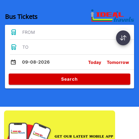
Bus Tickets
FROM
TO
09-08-2026
Today
Tomorrow
Search