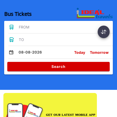
Bus Tickets
FROM
TO
08-08-2026
Today
Tomorrow
Search