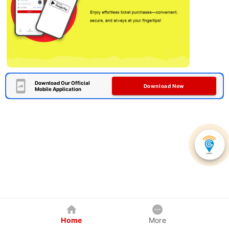
Download Our Official
Download Now
Mobile Application
Home
More