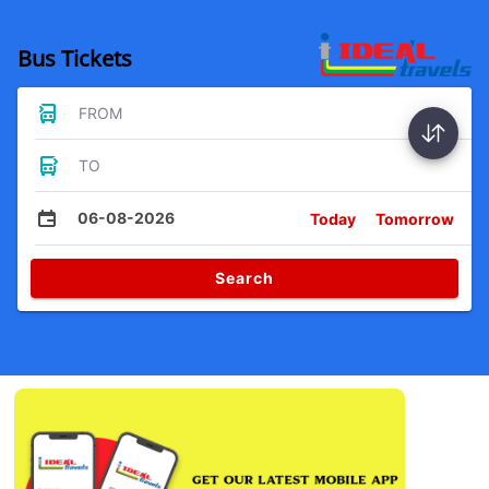
Bus Tickets
FROM
TO
06-08-2026
Today
Tomorrow
Search