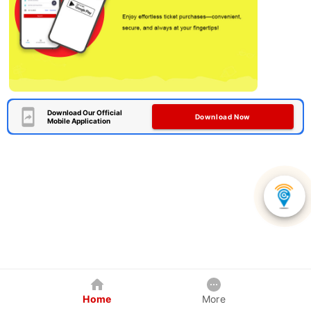
Download Our Official
Download Now
Mobile Application
Home
More