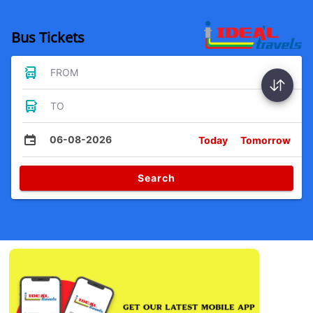
Bus Tickets
FROM
TO
06-08-2026
Today
Tomorrow
Search