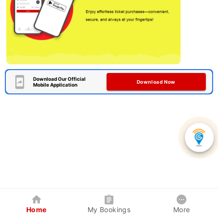
Download Our Official
Download Now
Mobile Application
Home
My Bookings
More