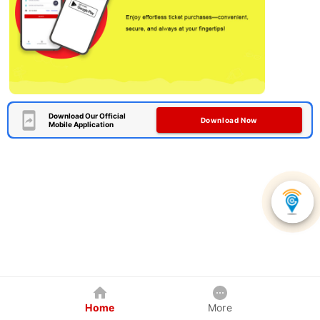
Download Our Official
Download Now
Mobile Application
Home
More