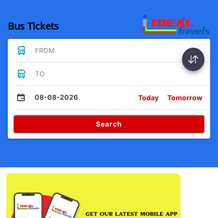
Bus Tickets
FROM
TO
08-08-2026
Today
Tomorrow
Search