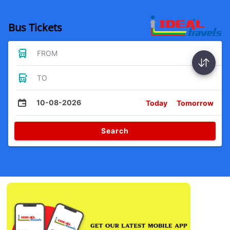
Bus Tickets
FROM
TO
10-08-2026
Today
Tomorrow
Search