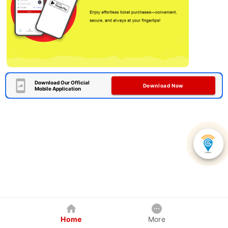
Download Our Official
Download Now
Mobile Application
Home
More