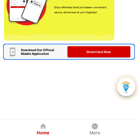
Download Our Official
Download Now
Mobile Application
Home
More