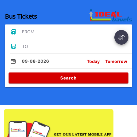
Bus Tickets
FROM
TO
09-08-2026
Today
Tomorrow
Search