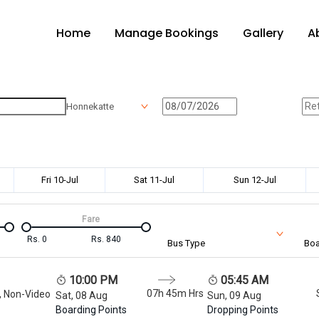
Home
Manage Bookings
Gallery
A
Honnekatte
Fri 10-Jul
Sat 11-Jul
Sun 12-Jul
Fare
Rs.
0
Rs.
840
Bus Type
Boa
10:00 PM
05:45 AM
07h 45m
Hrs
, Non-Video
Sat, 08 Aug
Sun, 09 Aug
Boarding Points
Dropping Points