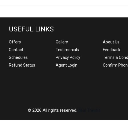
USEFUL LINKS
Offers
Gallery
About Us
Contact
Testimonials
Feedback
Schedules
Privacy Policy
Terms & Cond
Refund Status
Agent Login
Confirm Phon
© 2026 All rights reserved.
Ideal Travels