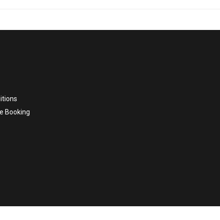
itions
e Booking