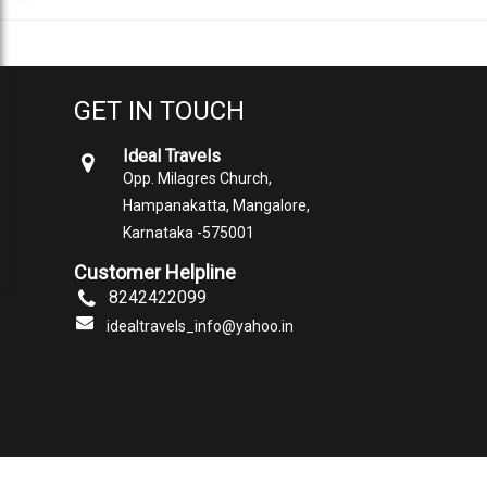
GET IN TOUCH
Ideal Travels
Opp. Milagres Church,
Hampanakatta, Mangalore,
Karnataka -575001
Customer Helpline
8242422099
idealtravels_info@yahoo.in