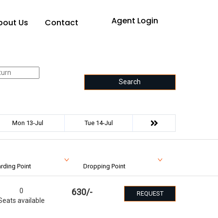
Agent Login
bout Us
Contact
Search
Mon 13-Jul
Tue 14-Jul
rding Point
Dropping Point
0
630
/-
REQUEST
Seats available