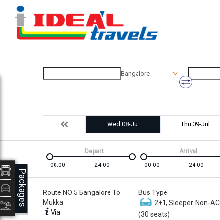
Bangalore
Wed 08-Jul
Thu 09-Jul
Depart
Arrival
00:00
24:00
00:00
24:00
Packages
Route NO 5 Bangalore To
Bus Type
Mukka
2+1, Sleeper, Non-AC
Via
(30 seats)