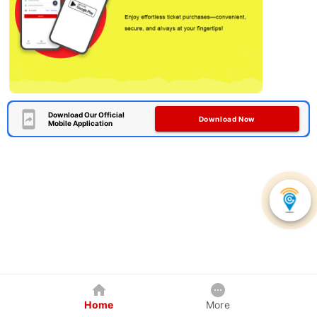
Download Our Official
Download Now
Mobile Application
Home
More