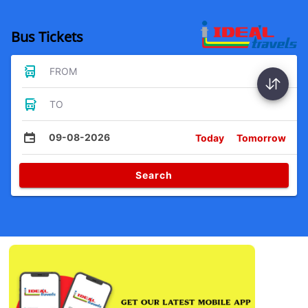
Bus Tickets
FROM
TO
09-08-2026
Today
Tomorrow
Search