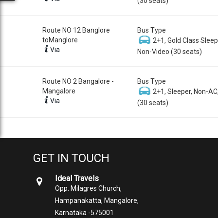
(30 seats)
Route NO 12 Banglore
Bus Type
toManglore
2+1, Gold Class Sleep
Via
Non-Video (30 seats)
Route NO 2 Bangalore -
Bus Type
Mangalore
2+1, Sleeper, Non-AC
Via
(30 seats)
GET IN TOUCH
Ideal Travels
Opp. Milagres Church,
Hampanakatta, Mangalore,
Karnataka -575001