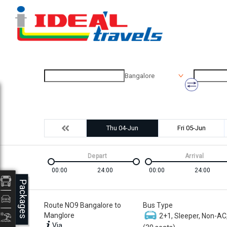
Bangalore
Thu 04-Jun
Fri 05-Jun
Depart
Arrival
00:00
24:00
00:00
24:00
Packages
Route NO9 Bangalore to
Bus Type
Manglore
2+1, Sleeper, Non-AC
Via