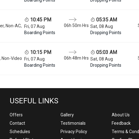
10:45 PM
05:35 AM
06h 50m
Hrs
er, Non-AC,
Fri, 07 Aug
Sat, 08 Aug
Boarding Points
Dropping Points
10:15 PM
05:03 AM
06h 48m
Hrs
, Non-Video
Fri, 07 Aug
Sat, 08 Aug
Boarding Points
Dropping Points
USEFUL LINKS
Offers
Gallery
About Us
Contact
Testimonials
Feedback
Schedules
Privacy Policy
Terms & Cond