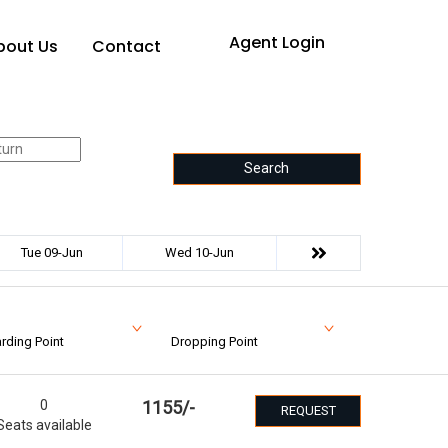
Agent Login
bout Us
Contact
Search
Tue 09-Jun
Wed 10-Jun
rding Point
Dropping Point
0
1155
/-
REQUEST
Seats available