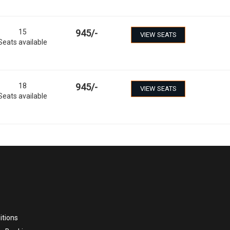
15
945
/-
VIEW SEATS
Seats available
18
945
/-
VIEW SEATS
Seats available
itions