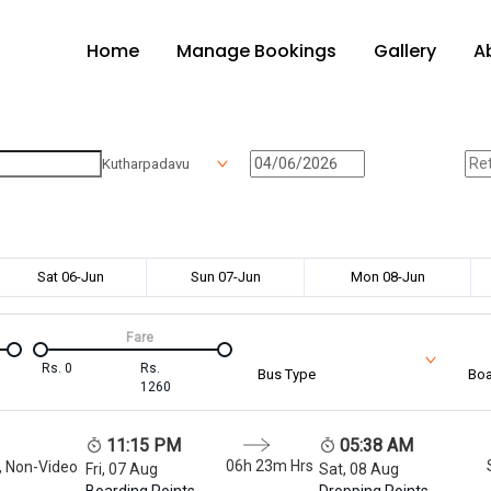
Home
Manage Bookings
Gallery
A
Kutharpadavu
Sat 06-Jun
Sun 07-Jun
Mon 08-Jun
Fare
Rs.
0
Rs.
Bus Type
Boa
1260
11:15 PM
05:38 AM
06h 23m
Hrs
, Non-Video
Fri, 07 Aug
Sat, 08 Aug
Boarding Points
Dropping Points