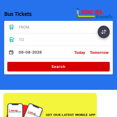
Bus Tickets
FROM
TO
06-08-2026
Today
Tomorrow
Search