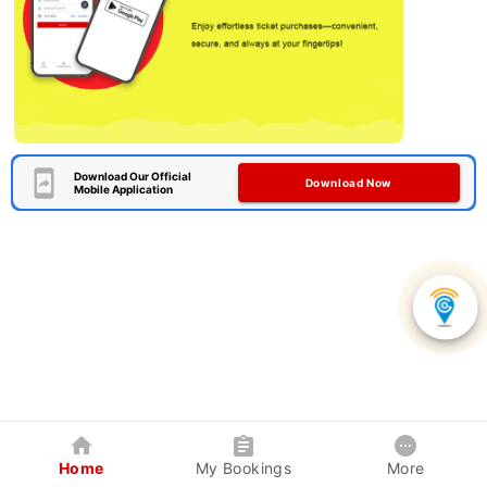
Download Our Official
Download Now
Mobile Application
Home
My Bookings
More