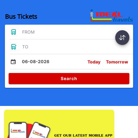
Bus Tickets
FROM
TO
06-08-2026
Today
Tomorrow
Search