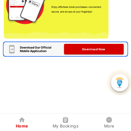
Download Our Official
Download Now
Mobile Application
Home
My Bookings
More