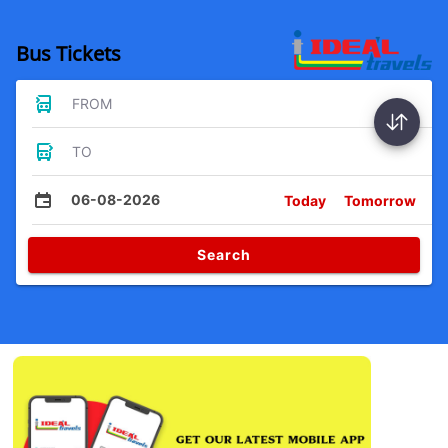
Bus Tickets
FROM
TO
06-08-2026
Today
Tomorrow
Search