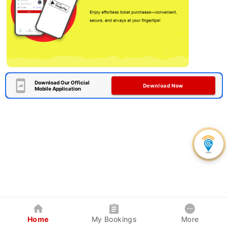
Download Our Official
Download Now
Mobile Application
Home
My Bookings
More