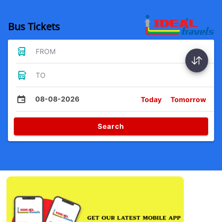
Bus Tickets
FROM
TO
08-08-2026
Today
Tomorrow
Search