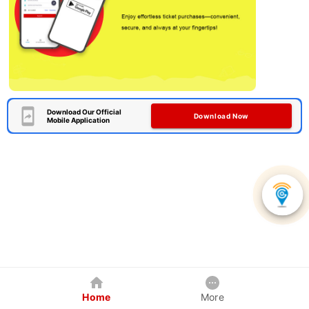
Download Our Official
Download Now
Mobile Application
Home
More