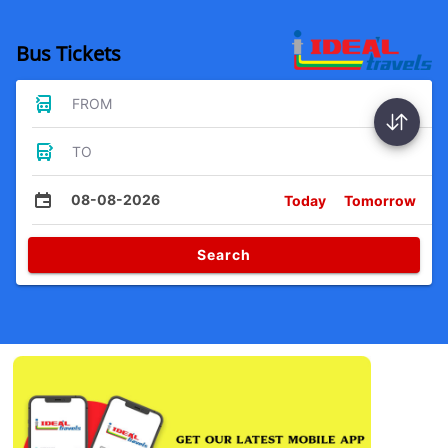
Bus Tickets
FROM
TO
08-08-2026
Today
Tomorrow
Search