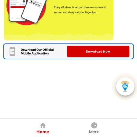
Download Our Official
Download Now
Mobile Application
Home
More