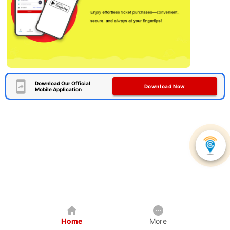
Download Our Official
Download Now
Mobile Application
Home
More