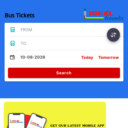
Bus Tickets
FROM
TO
10-08-2026
Today
Tomorrow
Search