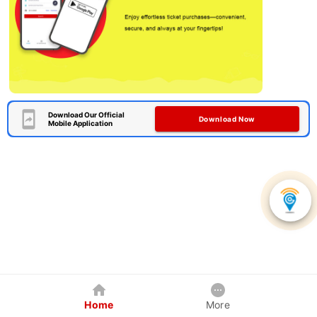
Download Our Official
Download Now
Mobile Application
Home
More