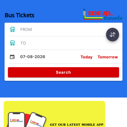
Bus Tickets
FROM
TO
07-08-2026
Today
Tomorrow
Search