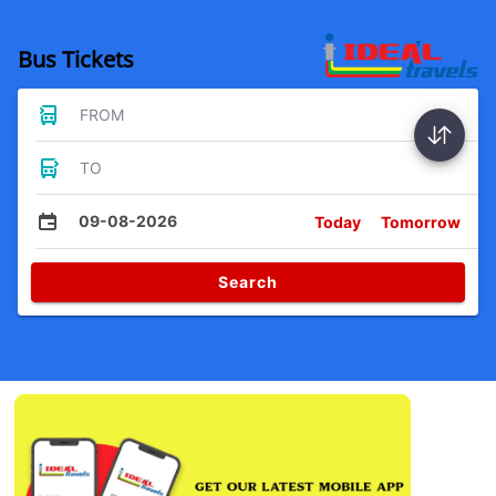
Bus Tickets
FROM
TO
09-08-2026
Today
Tomorrow
Search