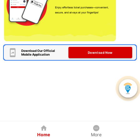
Download Our Official
Download Now
Mobile Application
Home
More