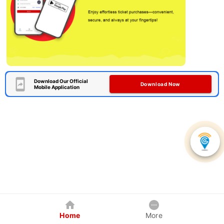
Download Our Official
Download Now
Mobile Application
Home
More