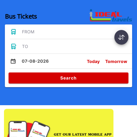
Bus Tickets
FROM
TO
07-08-2026
Today
Tomorrow
Search