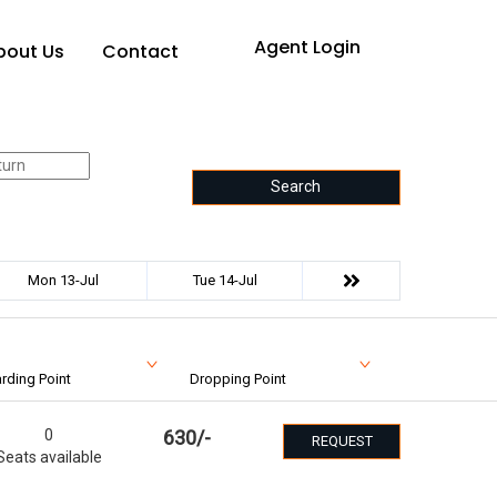
Agent Login
bout Us
Contact
Search
Mon 13-Jul
Tue 14-Jul
rding Point
Dropping Point
0
630
/-
REQUEST
Seats available