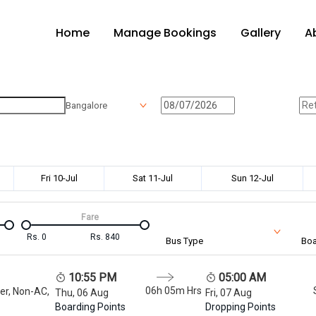
Home
Manage Bookings
Gallery
A
Bangalore
Fri 10-Jul
Sat 11-Jul
Sun 12-Jul
Fare
Rs.
0
Rs.
840
Bus Type
Boa
10:55 PM
05:00 AM
06h 05m
Hrs
er, Non-AC,
Thu, 06 Aug
Fri, 07 Aug
Boarding Points
Dropping Points