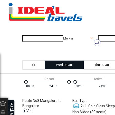
Melkar
Wed 08-Jul
Thu 09-Jul
Depart
Arrival
00:00
24:00
00:00
24:00
Route No8 Mangalore to
Bus Type
Packages
Bangalore
2+1, Gold Class Sleep
Via
Non-Video (30 seats)