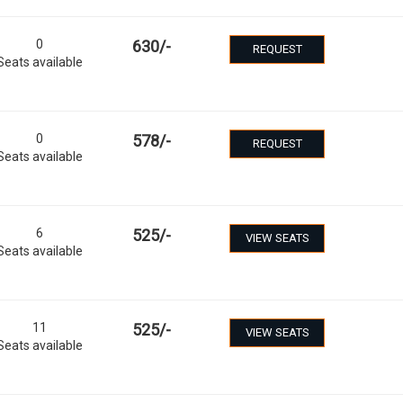
0
630
/-
REQUEST
Seats available
0
578
/-
REQUEST
Seats available
6
525
/-
VIEW SEATS
Seats available
11
525
/-
VIEW SEATS
Seats available