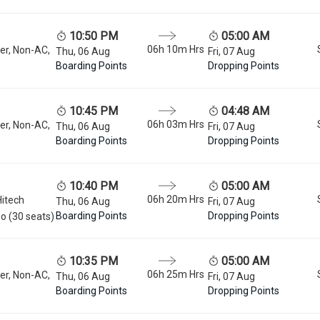
10:50 PM
05:00 AM
06h 10m
Hrs
er, Non-AC,
Thu, 06 Aug
Fri, 07 Aug
Boarding Points
Dropping Points
10:45 PM
04:48 AM
06h 03m
Hrs
er, Non-AC,
Thu, 06 Aug
Fri, 07 Aug
Boarding Points
Dropping Points
10:40 PM
05:00 AM
06h 20m
Hrs
Hitech
Thu, 06 Aug
Fri, 07 Aug
Boarding Points
Dropping Points
o (30 seats)
10:35 PM
05:00 AM
06h 25m
Hrs
er, Non-AC,
Thu, 06 Aug
Fri, 07 Aug
Boarding Points
Dropping Points