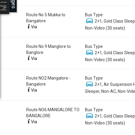
Route No 5 Mukka to
Bus Type
Bangalore
2+1, Gold Class Sleep
Via
Non-Video (30 seats)
Route No 9 Manglore to
Bus Type
Banglore
2+1, Gold Class Sleep
Via
Non-Video (30 seats)
Route NO2 Mangalore -
Bus Type
Bangalore
2+1, Air Suspension 
Via
Sleeper, Non-AC, Non-Vide
Route NO6 MANGALORE TO
Bus Type
BANGALORE
2+1, Gold Class Sleep
Via
Non-Video (30 seats)