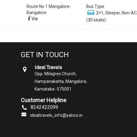
Route No 1 Mangalore-
Bus Type
Bangalore
2+1, Sleeper, Non-AC
Via
(30 seats)
GET IN TOUCH
Ideal Travels
Opp. Milagres Church,
Hampanakatta, Mangalore,
Karnataka -575001
Customer Helpline
8242422099
idealtravels_info@yahoo.in