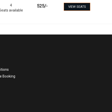
4
525
/-
VIEW SEATS
Seats available
itions
e Booking