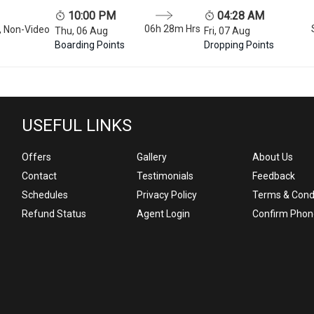
10:00 PM
04:28 AM
06h 28m
Hrs
, Non-Video
Thu, 06 Aug
Fri, 07 Aug
Boarding Points
Dropping Points
USEFUL LINKS
Offers
Gallery
About Us
Contact
Testimonials
Feedback
Schedules
Privacy Policy
Terms & Cond
Refund Status
Agent Login
Confirm Phon