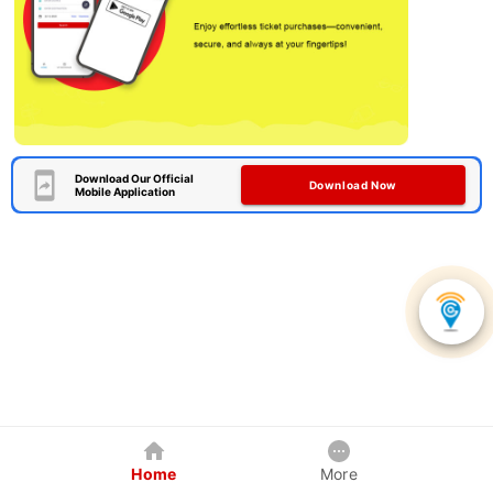
Download Our Official
Download Now
Mobile Application
Home
More