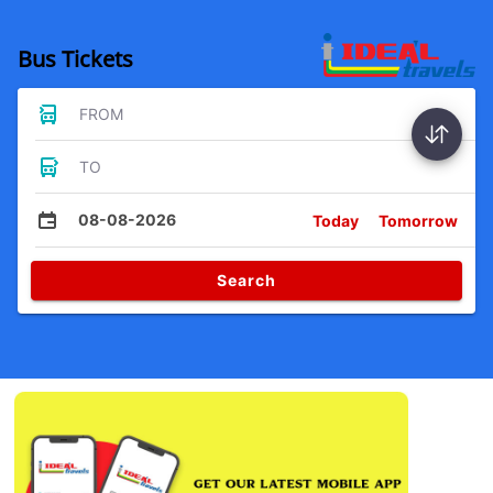
Bus Tickets
FROM
TO
08-08-2026
Today
Tomorrow
Search