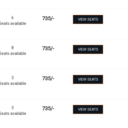
6
735
/-
VIEW SEATS
Seats available
8
735
/-
VIEW SEATS
Seats available
3
735
/-
VIEW SEATS
Seats available
3
735
/-
VIEW SEATS
Seats available