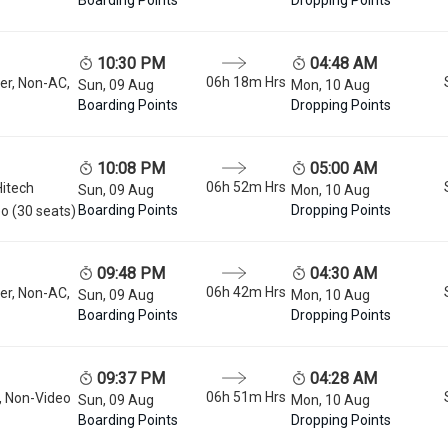
10:30 PM
04:48 AM
06h 18m
Hrs
er, Non-AC,
Sun, 09 Aug
Mon, 10 Aug
Boarding Points
Dropping Points
10:08 PM
05:00 AM
06h 52m
Hrs
Hitech
Sun, 09 Aug
Mon, 10 Aug
Boarding Points
Dropping Points
o (30 seats)
09:48 PM
04:30 AM
06h 42m
Hrs
er, Non-AC,
Sun, 09 Aug
Mon, 10 Aug
Boarding Points
Dropping Points
09:37 PM
04:28 AM
06h 51m
Hrs
, Non-Video
Sun, 09 Aug
Mon, 10 Aug
Boarding Points
Dropping Points