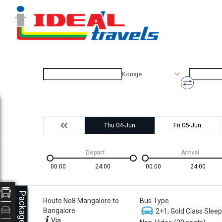
Konaje
Thu 04-Jun
Fri 05-Jun
Depart
Arrival
00:00
24:00
00:00
24:00
Packages
Route No8 Mangalore to
Bus Type
Bangalore
2+1, Gold Class Sleep
Via