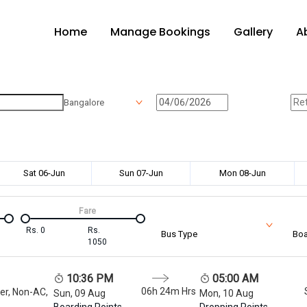
Home
Manage Bookings
Gallery
A
Bangalore
Sat 06-Jun
Sun 07-Jun
Mon 08-Jun
Fare
Rs.
0
Rs.
Bus Type
Boa
1050
10:36 PM
05:00 AM
06h 24m
Hrs
er, Non-AC,
Sun, 09 Aug
Mon, 10 Aug
Boarding Points
Dropping Points