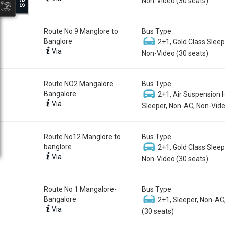
Non-Video (30 seats)
Route No 9 Manglore to
Bus Type
Banglore
2+1, Gold Class Sleep
Via
Non-Video (30 seats)
Route NO2 Mangalore -
Bus Type
Bangalore
2+1, Air Suspension 
Via
Sleeper, Non-AC, Non-Vide
Route No12 Manglore to
Bus Type
banglore
2+1, Gold Class Sleep
Via
Non-Video (30 seats)
Route No 1 Mangalore-
Bus Type
Bangalore
2+1, Sleeper, Non-AC
Via
(30 seats)