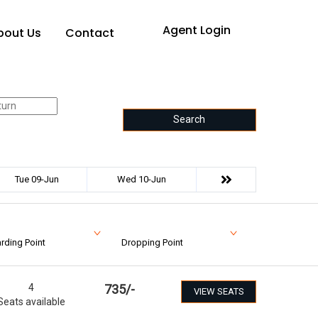
Agent Login
bout Us
Contact
Search
Tue 09-Jun
Wed 10-Jun
rding Point
Dropping Point
4
735
/-
VIEW SEATS
Seats available