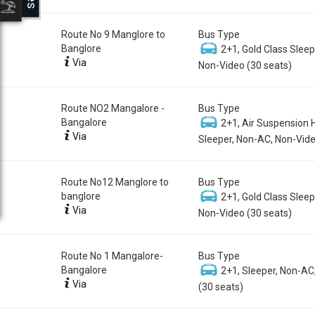
Route No 9 Manglore to
Bus Type
Banglore
2+1, Gold Class Sleep
Via
Non-Video (30 seats)
Route NO2 Mangalore -
Bus Type
Bangalore
2+1, Air Suspension 
Via
Sleeper, Non-AC, Non-Vide
Route No12 Manglore to
Bus Type
banglore
2+1, Gold Class Sleep
Via
Non-Video (30 seats)
Route No 1 Mangalore-
Bus Type
Bangalore
2+1, Sleeper, Non-AC
Via
(30 seats)