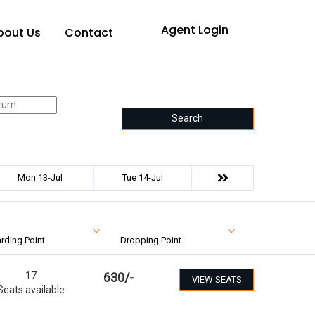
Agent Login
bout Us
Contact
Search
Mon 13-Jul
Tue 14-Jul
rding Point
Dropping Point
17
630
/-
VIEW SEATS
Seats available