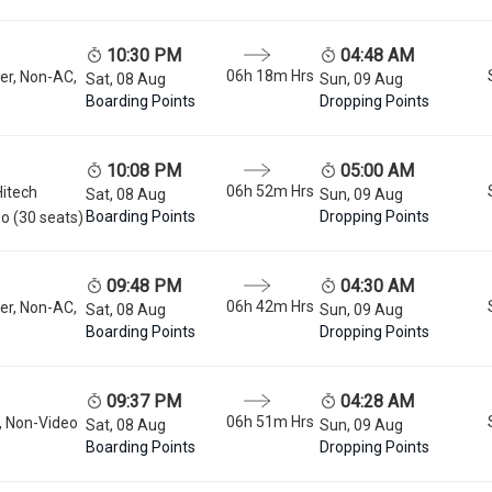
10:30 PM
04:48 AM
06h 18m
Hrs
er, Non-AC,
Sat, 08 Aug
Sun, 09 Aug
Boarding Points
Dropping Points
10:08 PM
05:00 AM
06h 52m
Hrs
Hitech
Sat, 08 Aug
Sun, 09 Aug
Boarding Points
Dropping Points
o (30 seats)
09:48 PM
04:30 AM
06h 42m
Hrs
er, Non-AC,
Sat, 08 Aug
Sun, 09 Aug
Boarding Points
Dropping Points
09:37 PM
04:28 AM
06h 51m
Hrs
, Non-Video
Sat, 08 Aug
Sun, 09 Aug
Boarding Points
Dropping Points