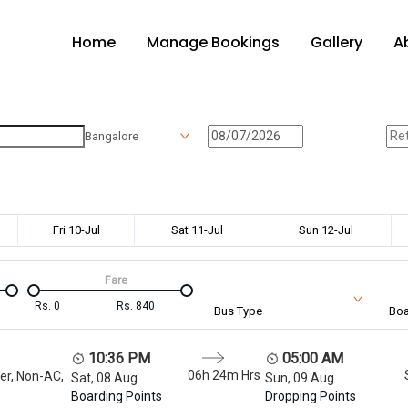
Home
Manage Bookings
Gallery
A
Bangalore
Fri 10-Jul
Sat 11-Jul
Sun 12-Jul
Fare
Rs.
0
Rs.
840
Bus Type
Boa
10:36 PM
05:00 AM
06h 24m
Hrs
er, Non-AC,
Sat, 08 Aug
Sun, 09 Aug
Boarding Points
Dropping Points