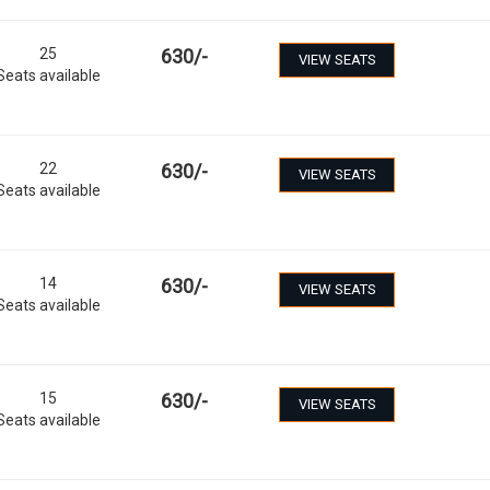
25
630
/-
VIEW SEATS
Seats available
22
630
/-
VIEW SEATS
Seats available
14
630
/-
VIEW SEATS
Seats available
15
630
/-
VIEW SEATS
Seats available