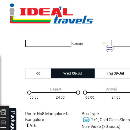
Konaje
Wed 08-Jul
Thu 09-Jul
Depart
Arrival
00:00
24:00
00:00
24:00
Packages
Route No8 Mangalore to
Bus Type
Bangalore
2+1, Gold Class Sleep
Via
Non-Video (30 seats)