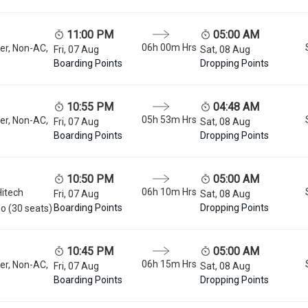
11:00 PM
05:00 AM
06h 00m
Hrs
er, Non-AC,
Fri, 07 Aug
Sat, 08 Aug
Boarding Points
Dropping Points
10:55 PM
04:48 AM
05h 53m
Hrs
er, Non-AC,
Fri, 07 Aug
Sat, 08 Aug
Boarding Points
Dropping Points
10:50 PM
05:00 AM
06h 10m
Hrs
Hitech
Fri, 07 Aug
Sat, 08 Aug
Boarding Points
Dropping Points
o (30 seats)
10:45 PM
05:00 AM
06h 15m
Hrs
er, Non-AC,
Fri, 07 Aug
Sat, 08 Aug
Boarding Points
Dropping Points