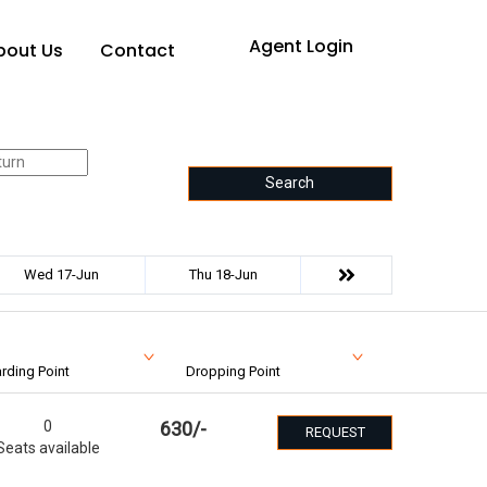
Agent Login
bout Us
Contact
Search
Wed 17-Jun
Thu 18-Jun
rding Point
Dropping Point
0
630
/-
REQUEST
Seats available