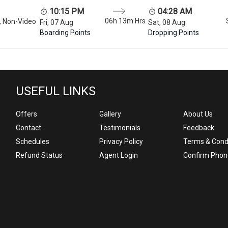
10:15 PM
04:28 AM
06h 13m
Hrs
, Non-Video
Fri, 07 Aug
Sat, 08 Aug
Boarding Points
Dropping Points
USEFUL LINKS
Offers
Gallery
About Us
Contact
Testimonials
Feedback
Schedules
Privacy Policy
Terms & Cond
Refund Status
Agent Login
Confirm Phon