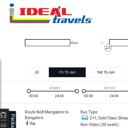
Mani
Fri 12-Jun
Sat 13-Jun
Depart
Arrival
00:00
24:00
00:00
24:00
Route No8 Mangalore to
Bus Type
Packages
Bangalore
2+1, Gold Class Sleep
Via
Non-Video (30 seats)