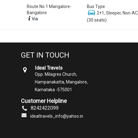
Route No 1 Mangalore-
Bus Type
Bangalore
2+1, Sleeper, Non-AC
Via
(30 seats)
GET IN TOUCH
Ideal Travels
Opp. Milagres Church,
Hampanakatta, Mangalore,
Karnataka -575001
Customer Helpline
8242422099
idealtravels_info@yahoo.in