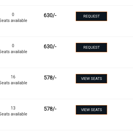
0
630
/-
REQUEST
Seats available
0
630
/-
REQUEST
Seats available
16
578
/-
VIEW SEATS
Seats available
13
578
/-
VIEW SEATS
Seats available