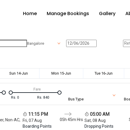
Home
Manage Bookings
Gallery
A
Bangalore
Sun 14-Jun
Mon 15-Jun
Tue 16-Jun
Fare
Rs.
0
Rs.
840
Bus Type
Boa
11:15 PM
05:00 AM
05h 45m
Hrs
er, Non-AC,
Fri, 07 Aug
Sat, 08 Aug
Boarding Points
Dropping Points