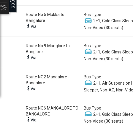
Route No 5 Mukka to
Bus Type
Bangalore
2+1, Gold Class Sleep
Via
Non-Video (30 seats)
Route No 9 Manglore to
Bus Type
Banglore
2+1, Gold Class Sleep
Via
Non-Video (30 seats)
Route NO2 Mangalore -
Bus Type
Bangalore
2+1, Air Suspension 
Via
Sleeper, Non-AC, Non-Vide
Route NO6 MANGALORE TO
Bus Type
BANGALORE
2+1, Gold Class Sleep
Via
Non-Video (30 seats)