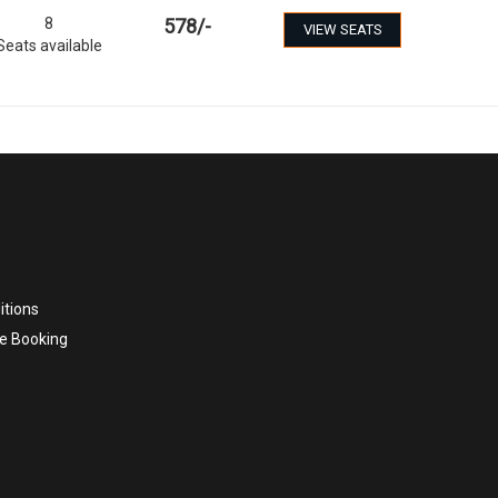
8
578
/-
VIEW SEATS
Seats available
itions
e Booking