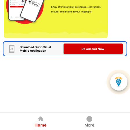
Download Our Official
Download Now
Mobile Application
Home
More