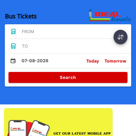
Bus Tickets
FROM
TO
07-08-2026
Today
Tomorrow
Search