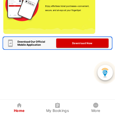
Download Our Official
Download Now
Mobile Application
Home
My Bookings
More