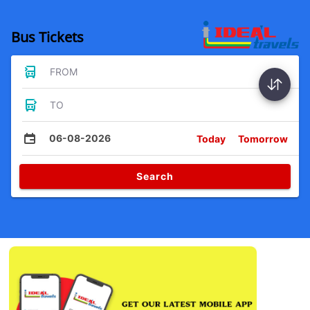
Bus Tickets
FROM
TO
06-08-2026
Today
Tomorrow
Search