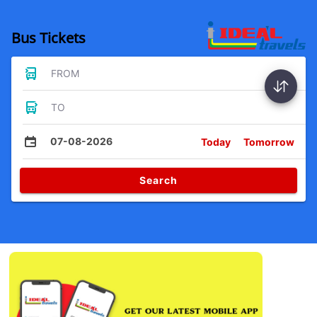
Bus Tickets
FROM
TO
07-08-2026
Today
Tomorrow
Search