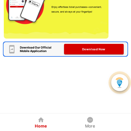
Download Our Official
Download Now
Mobile Application
Home
More