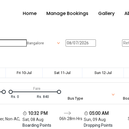
Home
Manage Bookings
Gallery
A
Bangalore
Fri 10-Jul
Sat 11-Jul
Sun 12-Jul
Fare
Rs.
0
Rs.
840
Bus Type
Boa
10:32 PM
05:00 AM
06h 28m
Hrs
er, Non-AC,
Sat, 08 Aug
Sun, 09 Aug
Boarding Points
Dropping Points