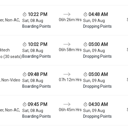
10:22 PM
04:48 AM
06h 26m
Hrs
er, Non-AC,
Sat, 08 Aug
Sun, 09 Aug
Boarding Points
Dropping Points
10:02 PM
05:00 AM
06h 58m
Hrs
Hitech
Sat, 08 Aug
Sun, 09 Aug
Boarding Points
Dropping Points
o (30 seats)
09:48 PM
05:00 AM
07h 12m
Hrs
, Non-Video
Sat, 08 Aug
Sun, 09 Aug
Boarding Points
Dropping Points
09:45 PM
04:30 AM
06h 45m
Hrs
er, Non-AC,
Sat, 08 Aug
Sun, 09 Aug
Boarding Points
Dropping Points