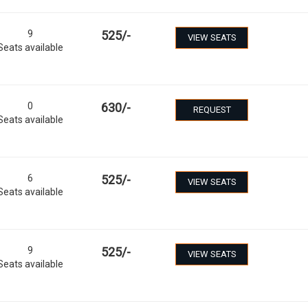
9
525
/-
VIEW SEATS
Seats available
0
630
/-
REQUEST
Seats available
6
525
/-
VIEW SEATS
Seats available
9
525
/-
VIEW SEATS
Seats available