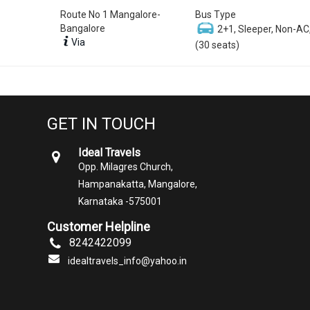
Route No 1 Mangalore-
Bus Type
Bangalore
2+1, Sleeper, Non-AC
Via
(30 seats)
GET IN TOUCH
Ideal Travels
Opp. Milagres Church,
Hampanakatta, Mangalore,
Karnataka -575001
Customer Helpline
8242422099
idealtravels_info@yahoo.in