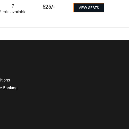
7
525
/-
VIEW SEATS
Seats available
itions
e Booking