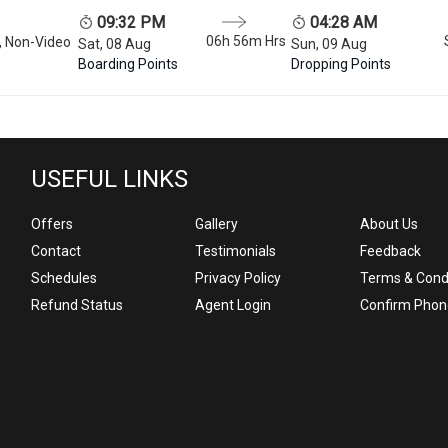
09:32 PM
04:28 AM
06h 56m
Hrs
, Non-Video
Sat, 08 Aug
Sun, 09 Aug
Boarding Points
Dropping Points
USEFUL LINKS
Offers
Gallery
About Us
Contact
Testimonials
Feedback
Schedules
Privacy Policy
Terms & Cond
Refund Status
Agent Login
Confirm Phon