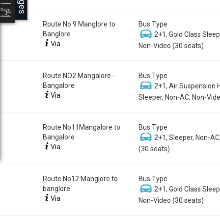
Route No 9 Manglore to
Bus Type
Banglore
2+1, Gold Class Sleep
Via
Non-Video (30 seats)
Route NO2 Mangalore -
Bus Type
Bangalore
2+1, Air Suspension 
Via
Sleeper, Non-AC, Non-Vide
Route No11Mangalore to
Bus Type
Bangalore
2+1, Sleeper, Non-AC
Via
(30 seats)
Route No12 Manglore to
Bus Type
banglore
2+1, Gold Class Sleep
Via
Non-Video (30 seats)