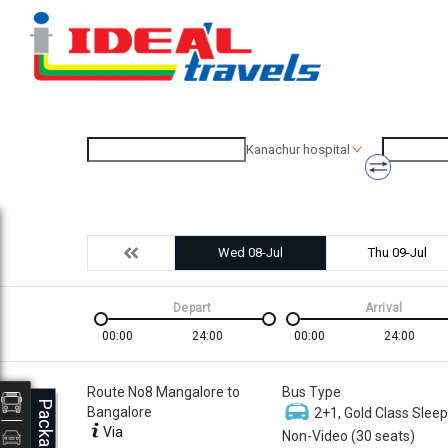
Kanachur hospital
Wed 08-Jul
Thu 09-Jul
Depart
Arrival
00:00
24:00
00:00
24:00
Route No8 Mangalore to
Bus Type
Packages
Bangalore
2+1, Gold Class Sleep
Via
Non-Video (30 seats)