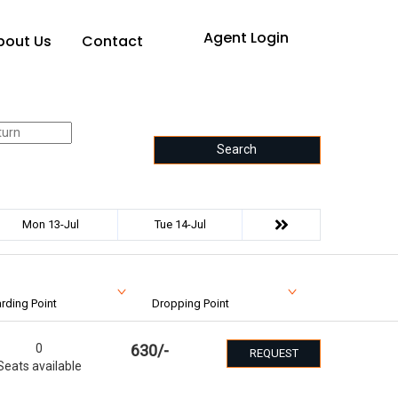
Agent Login
bout Us
Contact
Search
Mon 13-Jul
Tue 14-Jul
rding Point
Dropping Point
0
630
/-
REQUEST
Seats available