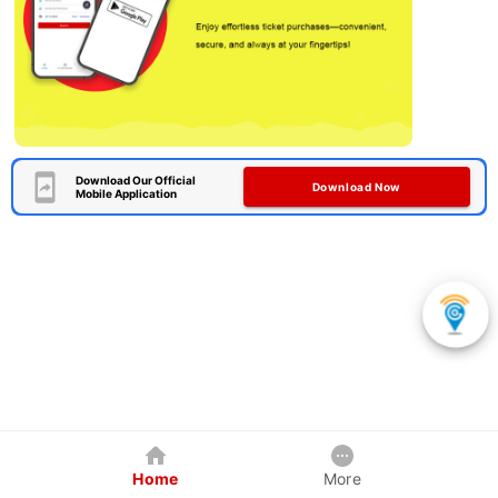
Download Our Official
Download Now
Mobile Application
Home
More