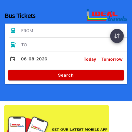
Bus Tickets
FROM
TO
06-08-2026
Today
Tomorrow
Search