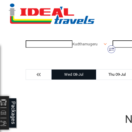
Kudthamugeru
Wed 08-Jul
Thu 09-Jul
Packages
N