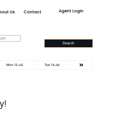
Agent Login
bout Us
Contact
Search
Mon 13-Jul
Tue 14-Jul
y!