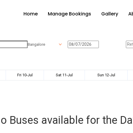
Home
Manage Bookings
Gallery
A
Bangalore
Fri 10-Jul
Sat 11-Jul
Sun 12-Jul
o Buses available for the Da