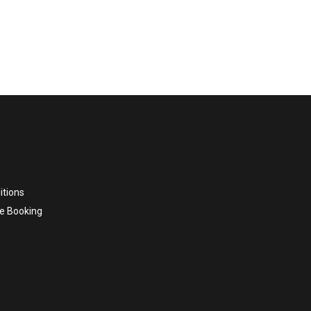
itions
e Booking