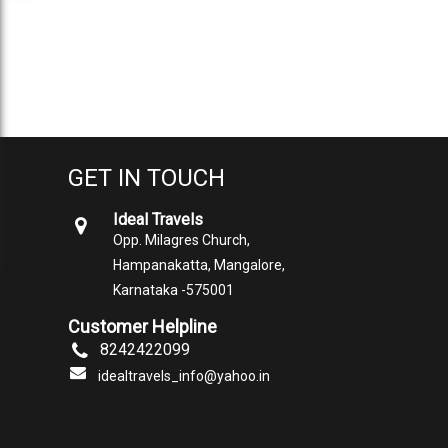
GET IN TOUCH
Ideal Travels
Opp. Milagres Church,
Hampanakatta, Mangalore,
Karnataka -575001
Customer Helpline
8242422099
idealtravels_info@yahoo.in