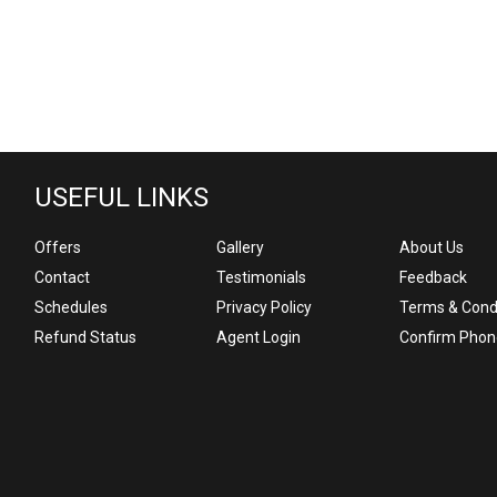
USEFUL LINKS
Offers
Gallery
About Us
Contact
Testimonials
Feedback
Schedules
Privacy Policy
Terms & Cond
Refund Status
Agent Login
Confirm Phon