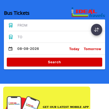
Bus Tickets
FROM
TO
08-08-2026
Today
Tomorrow
Search