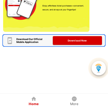
Download Our Official
Download Now
Mobile Application
Home
More