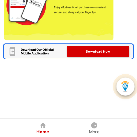
Download Our Official
Download Now
Mobile Application
Home
More