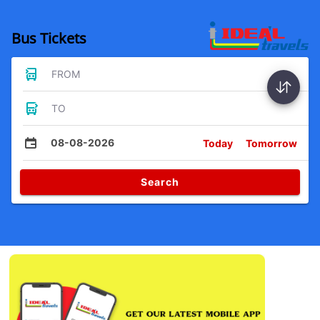
Bus Tickets
FROM
TO
08-08-2026
Today
Tomorrow
Search