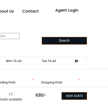
Agent Login
bout Us
Contact
Search
Mon 13-Jul
Tue 14-Jul
rding Point
Dropping Point
17
630
/-
VIEW SEATS
Seats available