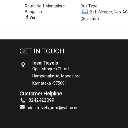
Route No 1 Mangalore-
Bus Type
Bangalore
2+1, Sleeper, Non-AC
Via
(30 seats)
GET IN TOUCH
Ideal Travels
Opp. Milagres Church,
Hampanakatta, Mangalore,
Karnataka -575001
Customer Helpline
8242422099
idealtravels_info@yahoo.in