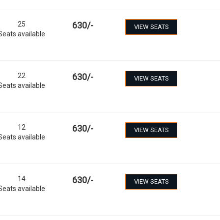
25
630
/-
VIEW SEATS
Seats available
22
630
/-
VIEW SEATS
Seats available
12
630
/-
VIEW SEATS
Seats available
14
630
/-
VIEW SEATS
Seats available