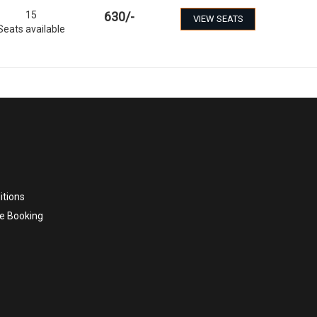
15
630
/-
VIEW SEATS
Seats available
itions
e Booking