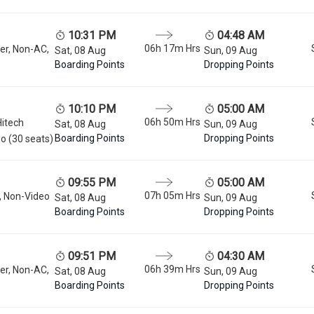
10:31 PM
04:48 AM
06h 17m
Hrs
er, Non-AC,
Sat, 08 Aug
Sun, 09 Aug
Boarding Points
Dropping Points
10:10 PM
05:00 AM
06h 50m
Hrs
Hitech
Sat, 08 Aug
Sun, 09 Aug
Boarding Points
Dropping Points
o (30 seats)
09:55 PM
05:00 AM
07h 05m
Hrs
, Non-Video
Sat, 08 Aug
Sun, 09 Aug
Boarding Points
Dropping Points
09:51 PM
04:30 AM
06h 39m
Hrs
er, Non-AC,
Sat, 08 Aug
Sun, 09 Aug
Boarding Points
Dropping Points