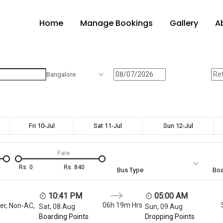
Home
Manage Bookings
Gallery
A
Bangalore
Fri 10-Jul
Sat 11-Jul
Sun 12-Jul
Fare
Rs.
0
Rs.
840
Bus Type
Boa
10:41 PM
05:00 AM
06h 19m
Hrs
er, Non-AC,
Sat, 08 Aug
Sun, 09 Aug
Boarding Points
Dropping Points