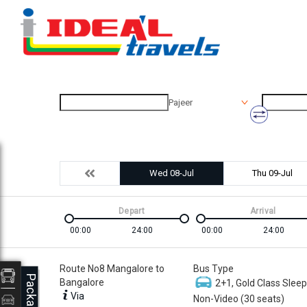
Pajeer
Wed 08-Jul
Thu 09-Jul
Depart
Arrival
00:00
24:00
00:00
24:00
Route No8 Mangalore to
Bus Type
Packages
Bangalore
2+1, Gold Class Sleep
Via
Non-Video (30 seats)