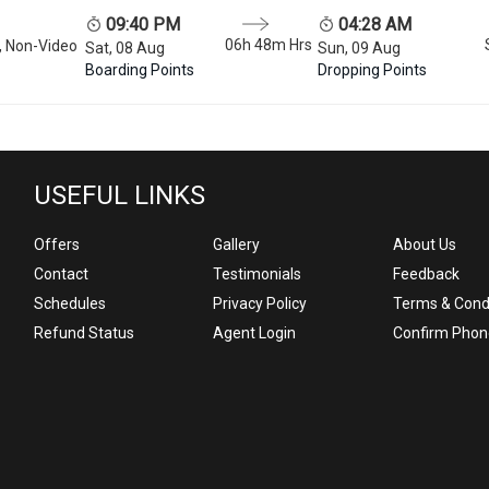
09:40 PM
04:28 AM
06h 48m
Hrs
, Non-Video
Sat, 08 Aug
Sun, 09 Aug
Boarding Points
Dropping Points
USEFUL LINKS
Offers
Gallery
About Us
Contact
Testimonials
Feedback
Schedules
Privacy Policy
Terms & Cond
Refund Status
Agent Login
Confirm Phon