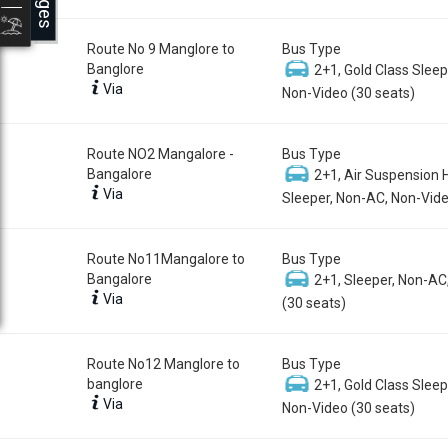
Route No 9 Manglore to
Bus Type
Banglore
2+1, Gold Class Sleep
Via
Non-Video (30 seats)
Route NO2 Mangalore -
Bus Type
Bangalore
2+1, Air Suspension 
Via
Sleeper, Non-AC, Non-Vide
Route No11Mangalore to
Bus Type
Bangalore
2+1, Sleeper, Non-AC
Via
(30 seats)
Route No12 Manglore to
Bus Type
banglore
2+1, Gold Class Sleep
Via
Non-Video (30 seats)