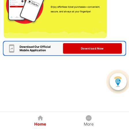
Download Our Official
Download Now
Mobile Application
Home
More