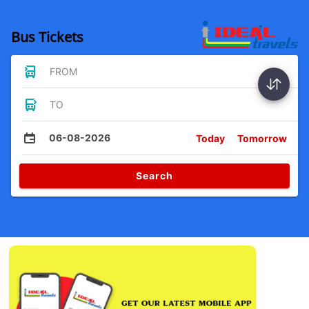
Bus Tickets
FROM
TO
06-08-2026
Today
Tomorrow
Search