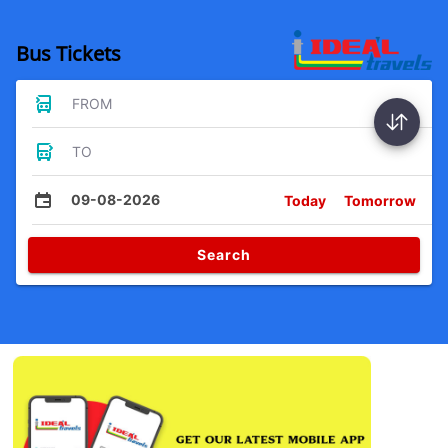
Bus Tickets
FROM
TO
09-08-2026
Today
Tomorrow
Search