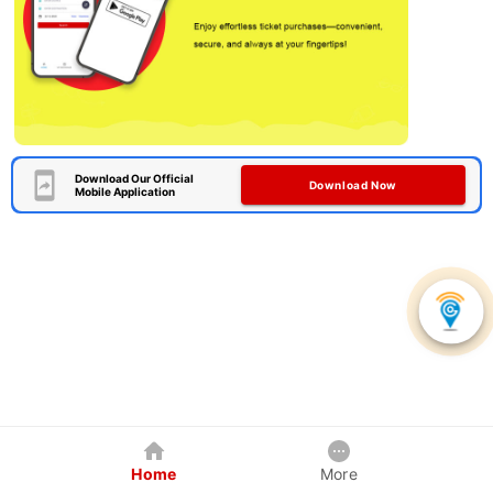
Download Our Official
Download Now
Mobile Application
Home
More