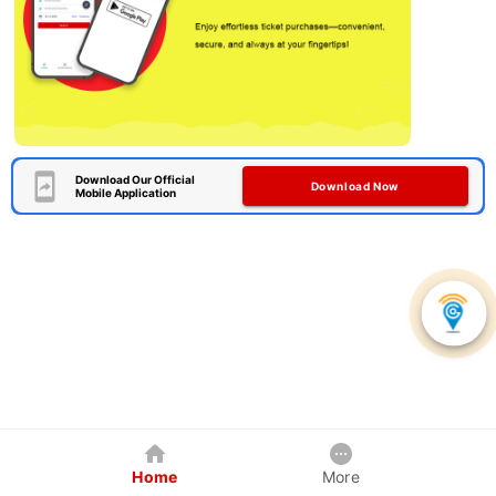
Download Our Official
Download Now
Mobile Application
Home
More