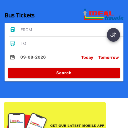
Bus Tickets
FROM
TO
09-08-2026
Today
Tomorrow
Search