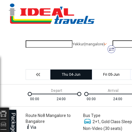
Yekkur(mangalore)
Thu 04-Jun
Fri 05-Jun
Depart
Arrival
00:00
24:00
00:00
24:00
Packages
Route No8 Mangalore to
Bus Type
Bangalore
2+1, Gold Class Sleep
Via
Non-Video (30 seats)