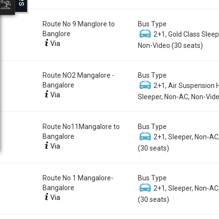
Route No 9 Manglore to
Bus Type
Banglore
2+1, Gold Class Sleep
Via
Non-Video (30 seats)
Route NO2 Mangalore -
Bus Type
Bangalore
2+1, Air Suspension 
Via
Sleeper, Non-AC, Non-Vide
Route No11Mangalore to
Bus Type
Bangalore
2+1, Sleeper, Non-AC
Via
(30 seats)
Route No 1 Mangalore-
Bus Type
Bangalore
2+1, Sleeper, Non-AC
Via
(30 seats)