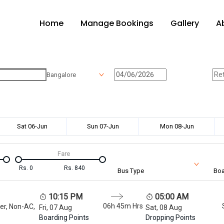
Home
Manage Bookings
Gallery
A
Bangalore
Sat 06-Jun
Sun 07-Jun
Mon 08-Jun
Fare
Rs.
0
Rs.
840
Bus Type
Boa
10:15 PM
05:00 AM
06h 45m
Hrs
er, Non-AC,
Fri, 07 Aug
Sat, 08 Aug
Boarding Points
Dropping Points