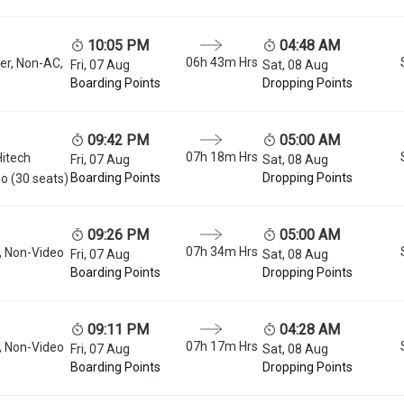
10:05 PM
04:48 AM
06h 43m
Hrs
er, Non-AC,
Fri, 07 Aug
Sat, 08 Aug
Boarding Points
Dropping Points
09:42 PM
05:00 AM
07h 18m
Hrs
Hitech
Fri, 07 Aug
Sat, 08 Aug
Boarding Points
Dropping Points
o (30 seats)
09:26 PM
05:00 AM
07h 34m
Hrs
, Non-Video
Fri, 07 Aug
Sat, 08 Aug
Boarding Points
Dropping Points
09:11 PM
04:28 AM
07h 17m
Hrs
, Non-Video
Fri, 07 Aug
Sat, 08 Aug
Boarding Points
Dropping Points