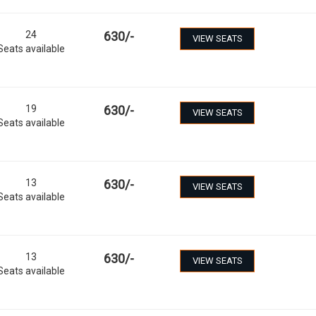
24
630
/-
VIEW SEATS
Seats available
19
630
/-
VIEW SEATS
Seats available
13
630
/-
VIEW SEATS
Seats available
13
630
/-
VIEW SEATS
Seats available