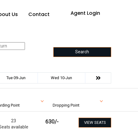
Agent Login
bout Us
Contact
Search
Tue 09-Jun
Wed 10-Jun
rding Point
Dropping Point
23
630
/-
VIEW SEATS
Seats available