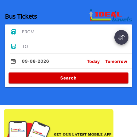
Bus Tickets
FROM
TO
09-08-2026
Today
Tomorrow
Search