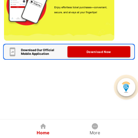
Download Our Official
Download Now
Mobile Application
Home
More