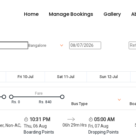
Home
Manage Bookings
Gallery
A
Bangalore
Fri 10-Jul
Sat 11-Jul
Sun 12-Jul
Fare
Rs.
0
Rs.
840
Bus Type
Boa
10:31 PM
05:00 AM
06h 29m
Hrs
er, Non-AC,
Thu, 06 Aug
Fri, 07 Aug
Boarding Points
Dropping Points