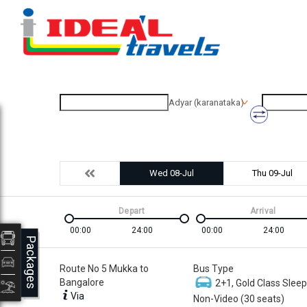
Adyar (karanataka)
Wed 08-Jul
Thu 09-Jul
Depart
Arrival
00:00
24:00
00:00
24:00
Packages
Route No 5 Mukka to
Bus Type
Bangalore
2+1, Gold Class Sleep
Via
Non-Video (30 seats)