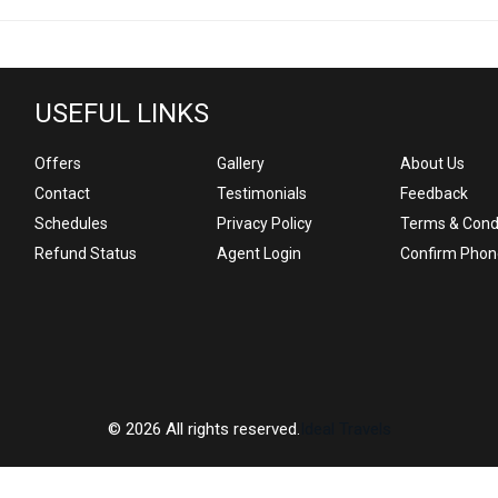
USEFUL LINKS
Offers
Gallery
About Us
Contact
Testimonials
Feedback
Schedules
Privacy Policy
Terms & Cond
Refund Status
Agent Login
Confirm Phon
© 2026 All rights reserved.
Ideal Travels