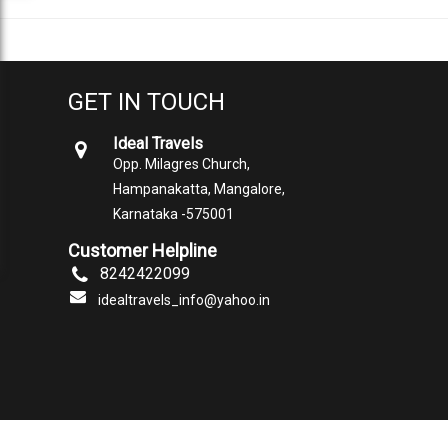
GET IN TOUCH
Ideal Travels
Opp. Milagres Church,
Hampanakatta, Mangalore,
Karnataka -575001
Customer Helpline
8242422099
idealtravels_info@yahoo.in