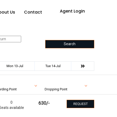
Agent Login
bout Us
Contact
Search
Mon 13-Jul
Tue 14-Jul
rding Point
Dropping Point
0
630
/-
REQUEST
Seats available