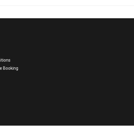
itions
e Booking