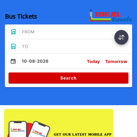
Bus Tickets
FROM
TO
10-08-2026
Today
Tomorrow
Search