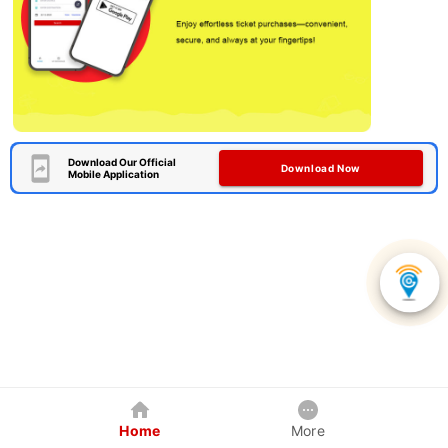
Download Our Official
Download Now
Mobile Application
Home
More